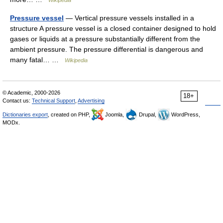
Wikipedia
Pressure vessel
— Vertical pressure vessels installed in a
structure A pressure vessel is a closed container designed to hold
gases or liquids at a pressure substantially different from the
ambient pressure. The pressure differential is dangerous and
many fatal… …
Wikipedia
© Academic, 2000-2026
18+
Contact us:
Technical Support
,
Advertising
Dictionaries export
, created on PHP,
Joomla,
Drupal,
WordPress,
MODx.