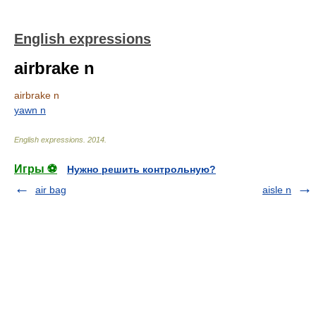
English expressions
airbrake n
airbrake n
yawn n
English expressions
.
2014
.
Игры ⚽
Нужно решить контрольную?
air bag
aisle n