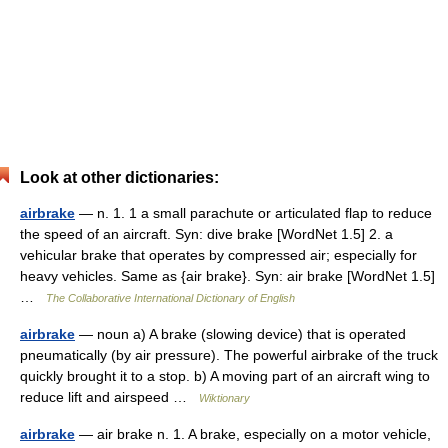
Look at other dictionaries:
airbrake
— n. 1. 1 a small parachute or articulated flap to reduce
the speed of an aircraft. Syn: dive brake [WordNet 1.5] 2. a
vehicular brake that operates by compressed air; especially for
heavy vehicles. Same as {air brake}. Syn: air brake [WordNet 1.5]
…
The Collaborative International Dictionary of English
airbrake
— noun a) A brake (slowing device) that is operated
pneumatically (by air pressure). The powerful airbrake of the truck
quickly brought it to a stop. b) A moving part of an aircraft wing to
reduce lift and airspeed …
Wiktionary
airbrake
— air brake n. 1. A brake, especially on a motor vehicle,