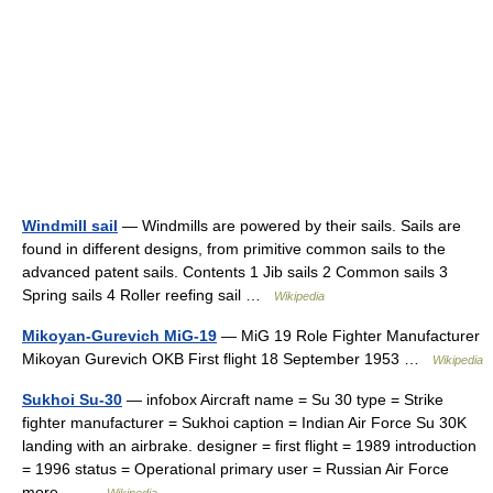
Windmill sail
— Windmills are powered by their sails. Sails are
found in different designs, from primitive common sails to the
advanced patent sails. Contents 1 Jib sails 2 Common sails 3
Spring sails 4 Roller reefing sail …
Wikipedia
Mikoyan-Gurevich MiG-19
— MiG 19 Role Fighter Manufacturer
Mikoyan Gurevich OKB First flight 18 September 1953 …
Wikipedia
Sukhoi Su-30
— infobox Aircraft name = Su 30 type = Strike
fighter manufacturer = Sukhoi caption = Indian Air Force Su 30K
landing with an airbrake. designer = first flight = 1989 introduction
= 1996 status = Operational primary user = Russian Air Force
more… …