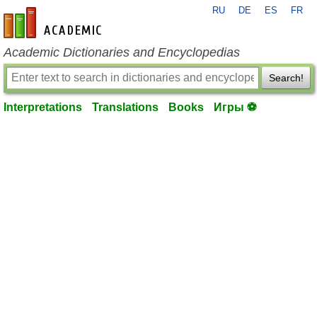
RU
DE
ES
FR
en-academic.com
Academic Dictionaries and Encyclopedias
Search!
Interpretations
Translations
Books
Игры ⚽