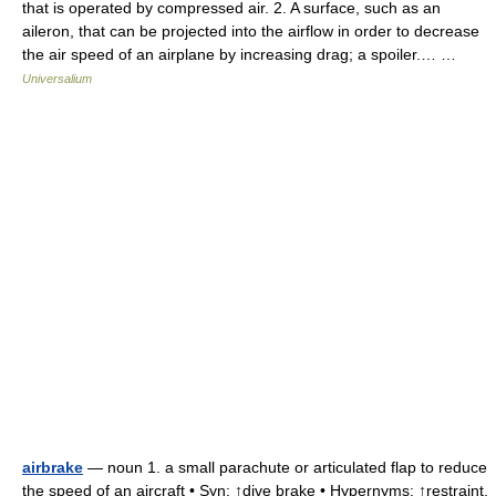
that is operated by compressed air. 2. A surface, such as an
aileron, that can be projected into the airflow in order to decrease
the air speed of an airplane by increasing drag; a spoiler.… …
Universalium
airbrake
— noun 1. a small parachute or articulated flap to reduce
the speed of an aircraft • Syn: ↑dive brake • Hypernyms: ↑restraint,