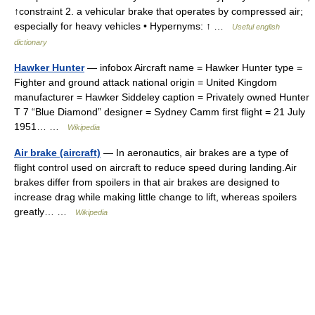
↑constraint 2. a vehicular brake that operates by compressed air;
especially for heavy vehicles • Hypernyms: ↑ …
Useful english
dictionary
Hawker Hunter
— infobox Aircraft name = Hawker Hunter type =
Fighter and ground attack national origin = United Kingdom
manufacturer = Hawker Siddeley caption = Privately owned Hunter
T 7 “Blue Diamond” designer = Sydney Camm first flight = 21 July
1951… …
Wikipedia
Air brake (aircraft)
— In aeronautics, air brakes are a type of
flight control used on aircraft to reduce speed during landing.Air
brakes differ from spoilers in that air brakes are designed to
increase drag while making little change to lift, whereas spoilers
greatly… …
Wikipedia