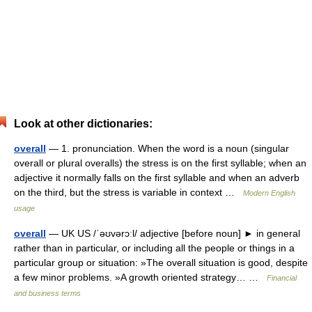
Look at other dictionaries:
overall
— 1. pronunciation. When the word is a noun (singular
overall or plural overalls) the stress is on the first syllable; when an
adjective it normally falls on the first syllable and when an adverb
on the third, but the stress is variable in context …
Modern English
usage
overall
— UK US /ˈəʊvərɔːl/ adjective [before noun] ► in general
rather than in particular, or including all the people or things in a
particular group or situation: »The overall situation is good, despite
a few minor problems. »A growth oriented strategy… …
Financial
and business terms