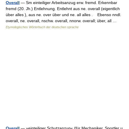
Overall
— Sm einteiliger Arbeitsanzug erw. fremd. Erkennbar
fremd (20. Jh.) Entlehnung. Entlehnt aus ne. overall (eigentlich
über alles ), aus ne. over über und ne. all alles . Ebenso nndl.
overall, ne. overall, nschw. overall, nnorw. overall; über, all …
Etymologisches Wörterbuch der deutschen sprache
Overall
— »einteiliger Schutzanzug« (für Mechaniker, Sportler u.