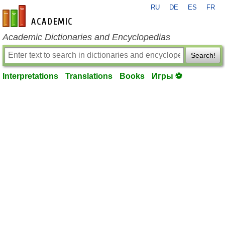
RU
DE
ES
FR
en-academic.com
Academic Dictionaries and Encyclopedias
Search!
Interpretations
Translations
Books
Игры ⚽