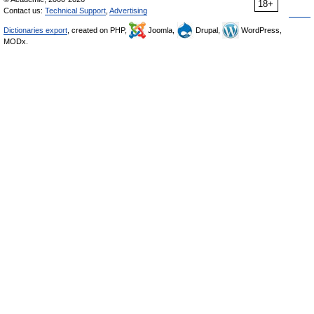
18+
Contact us:
Technical Support
,
Advertising
Dictionaries export
, created on PHP,
Joomla,
Drupal,
WordPress,
MODx.