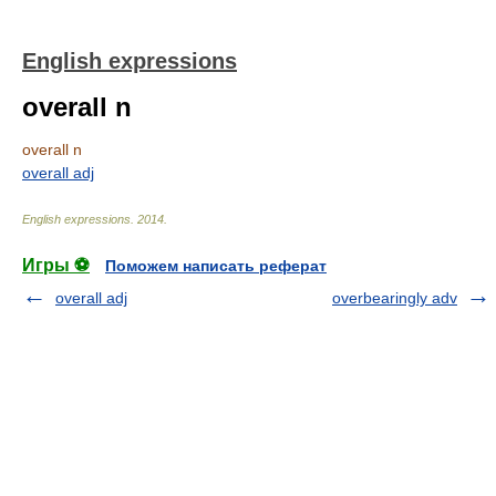
English expressions
overall n
overall n
overall adj
English expressions
.
2014
.
Игры ⚽
Поможем написать реферат
overall adj
overbearingly adv