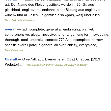
a.): Der Name des Kleidungsstücks wurde im 20. Jh. aus
gleichbed. engl. overall entlehnt, einer Bildung aus engl. over
»über« und all »alles«, eigentlich also »(das, was) über alles… …
Das Herkunftswörterbuch
overall
— [adj] complete, general all embracing, blanket,
comprehensive, global, inclusive, long range, long term, sweeping,
thorough, total, umbrella; concept 772 Ant. incomplete, narrow,
specific overall [adv] in general all over, chiefly, everyplace,… …
New thesaurus
Overall
— O ver*all, adv. Everywhere. [Obs.] Chaucer. [1913
Webster] …
The Collaborative International Dictionary of English