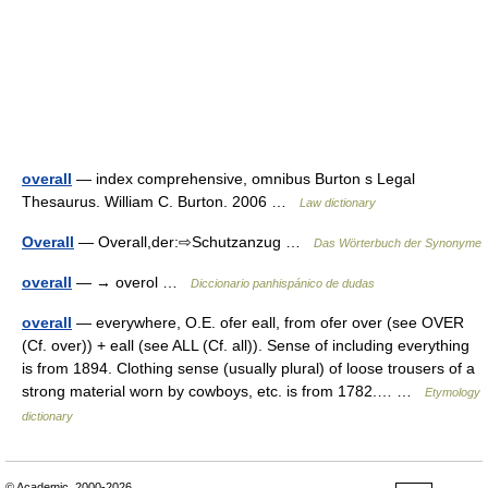
overall
— index comprehensive, omnibus Burton s Legal
Thesaurus. William C. Burton. 2006 …
Law dictionary
Overall
— Overall,der:⇨Schutzanzug …
Das Wörterbuch der Synonyme
overall
— → overol …
Diccionario panhispánico de dudas
overall
— everywhere, O.E. ofer eall, from ofer over (see OVER
(Cf. over)) + eall (see ALL (Cf. all)). Sense of including everything
is from 1894. Clothing sense (usually plural) of loose trousers of a
strong material worn by cowboys, etc. is from 1782.… …
Etymology
dictionary
© Academic, 2000-2026