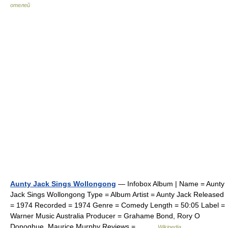
отелей
Aunty Jack Sings Wollongong
— Infobox Album | Name = Aunty
Jack Sings Wollongong Type = Album Artist = Aunty Jack Released
= 1974 Recorded = 1974 Genre = Comedy Length = 50:05 Label =
Warner Music Australia Producer = Grahame Bond, Rory O
Donoghue, Maurice Murphy Reviews =… …
Wikipedia