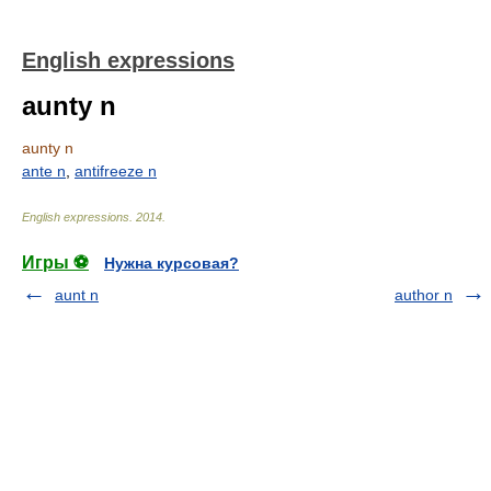
English expressions
aunty n
aunty n
ante n
,
antifreeze n
English expressions
.
2014
.
Игры ⚽
Нужна курсовая?
aunt n
author n