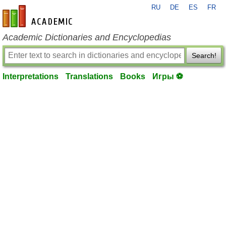
RU
DE
ES
FR
en-academic.com
Academic Dictionaries and Encyclopedias
Search!
Interpretations
Translations
Books
Игры ⚽