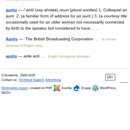
aunty
— /ˈanti/ (say ahntee) noun (plural aunties) 1. Colloquial an
aunt. 2. (a familiar form of address for an aunt.) 3. (a courtesy title
occasionally used for an older woman not necessarily connected
by birth to the speaker but considered to have… …
Aunty
— The British Broadcasting Corporation …
A concise
dictionary of English slang
aunty
— ante anti …
English homophone dictionary
© Academic, 2000-2026
18+
Contact us:
Technical Support
,
Advertising
Dictionaries export
, created on PHP,
Joomla,
Drupal,
WordPress,
MODx.