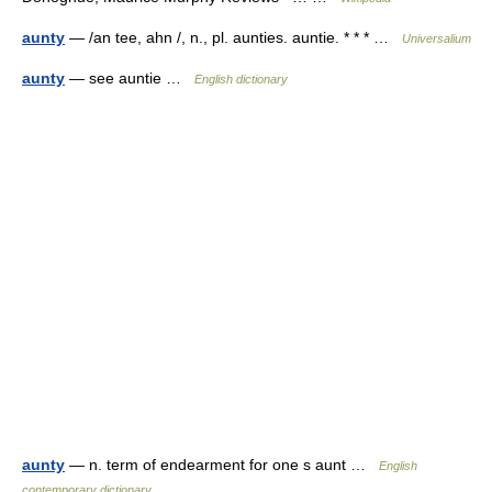
aunty
— /an tee, ahn /, n., pl. aunties. auntie. * * * …
Universalium
aunty
— see auntie …
English dictionary
aunty
— n. term of endearment for one s aunt …
English
contemporary dictionary