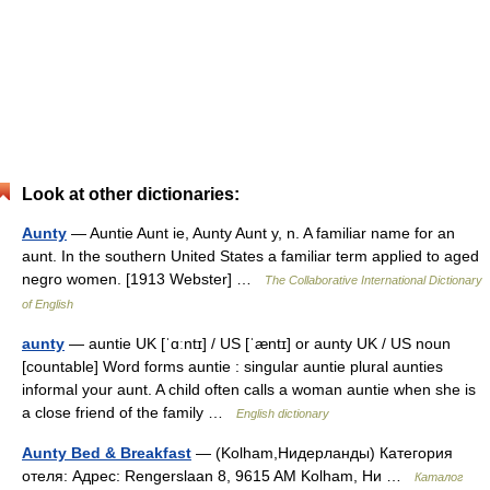
Look at other dictionaries:
Aunty
— Auntie Aunt ie, Aunty Aunt y, n. A familiar name for an
aunt. In the southern United States a familiar term applied to aged
negro women. [1913 Webster] …
The Collaborative International Dictionary
of English
aunty
— auntie UK [ˈɑːntɪ] / US [ˈæntɪ] or aunty UK / US noun
[countable] Word forms auntie : singular auntie plural aunties
informal your aunt. A child often calls a woman auntie when she is
a close friend of the family …
English dictionary
Aunty Bed & Breakfast
— (Kolham,Нидерланды) Категория
отеля: Адрес: Rengerslaan 8, 9615 AM Kolham, Ни …
Каталог