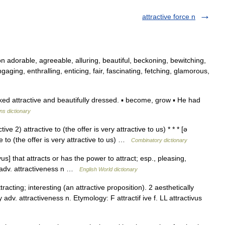
attractive force n
n adorable, agreeable, alluring, beautiful, beckoning, bewitching,
aging, enthralling, enticing, fair, fascinating, fetching, glamorous,
ed attractive and beautifully dressed. ▪ become, grow ▪ He had
ns dictionary
ive 2) attractive to (the offer is very attractive to us) * * * [ə
ve to (the offer is very attractive to us) …
Combinatory dictionary
vus] that attracts or has the power to attract; esp., pleasing,
y adv. attractiveness n …
English World dictionary
racting; interesting (an attractive proposition). 2 aesthetically
 adv. attractiveness n. Etymology: F attractif ive f. LL attractivus