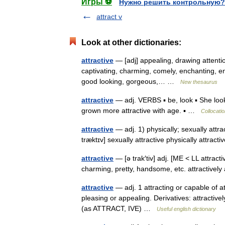
Игры ⚽
Нужно решить контрольную?
attract v
Look at other dictionaries:
attractive
— [adj] appealing, drawing attentio
captivating, charming, comely, enchanting, eng
good looking, gorgeous,… …
New thesaurus
attractive
— adj. VERBS ▪ be, look ▪ She look
grown more attractive with age. ▪ …
Collocatio
attractive
— adj. 1) physically; sexually attract
træktɪv] sexually attractive physically attracti
attractive
— [ə trak′tiv] adj. [ME < LL attracti
charming, pretty, handsome, etc. attractivel
attractive
— adj. 1 attracting or capable of att
pleasing or appealing. Derivatives: attractively
(as ATTRACT, IVE) …
Useful english dictionary