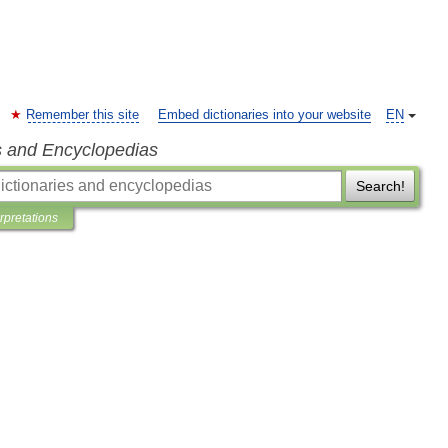
Remember this site
Embed dictionaries into your website
EN
s and Encyclopedias
Search!
erpretations