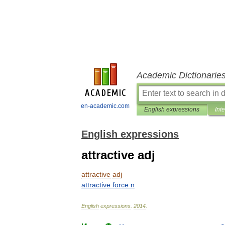
Academic Dictionarie
en-academic.com
English expressions
Int
English expressions
attractive adj
attractive
adj
attractive
force
n
English
expressions
.
2014
.