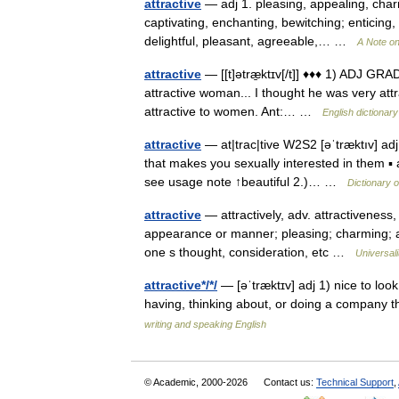
attractive
— adj 1. pleasing, appealing, charm
captivating, enchanting, bewitching; enticing, 
delightful, pleasant, agreeable,… …
A Note on
attractive
— [[t]ətræ̱ktɪv[/t]] ♦♦♦ 1) ADJ GRA
attractive woman... I thought he was very att
attractive to women. Ant:… …
English dictionary
attractive
— at|trac|tive W2S2 [əˈtræktıv] adj
that makes you sexually interested in them ▪
see usage note ↑beautiful 2.)… …
Dictionary 
attractive
— attractively, adv. attractiveness, 
appearance or manner; pleasing; charming; all
one s thought, consideration, etc …
Universal
attractive*/*/
— [əˈtræktɪv] adj 1) nice to look
having, thinking about, or doing a company th
writing and speaking English
© Academic, 2000-2026
Contact us:
Technical Support
,