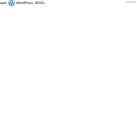
upal,
WordPress, MODx.