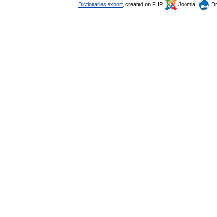
Dictionaries export
, created on PHP,
Joomla,
Dr