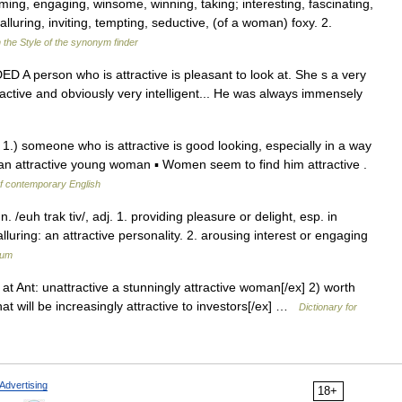
ing, engaging, winsome, winning, taking; interesting, fascinating,
alluring, inviting, tempting, seductive, (of a woman) foxy. 2.
 the Style of the synonym finder
DED A person who is attractive is pleasant to look at. She s a very
ractive and obviously very intelligent... He was always immensely
 1.) someone who is attractive is good looking, especially in a way
 an attractive young woman ▪ Women seem to find him attractive .
of contemporary English
n. /euh trak tiv/, adj. 1. providing pleasure or delight, esp. in
uring: an attractive personality. 2. arousing interest or engaging
ium
 at Ant: unattractive a stunningly attractive woman[/ex] 2) worth
at will be increasingly attractive to investors[/ex] …
Dictionary for
Advertising
18+